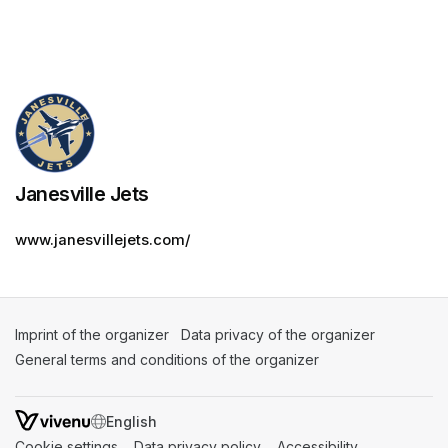
Janesville Jets
www.janesvillejets.com/
Imprint of the organizer
(opens in a new tab)
Data privacy of the organizer
(opens in 
General terms and conditions of the organizer
(opens in a new ta
SWITCH LANGUAGE
Cookie settings
(opens in a new tab)
Data privacy policy
(opens in a new tab)
Accessibility
(opens in a n