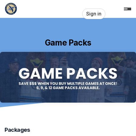
Skip header
Sign in
Game Packs
Packages