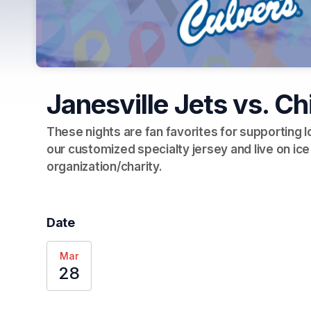
Janesville Jets vs. C
These nights are fan favorites for supporting 
our customized specialty jersey and live on ice
organization/charity.  
Date
Mar
28