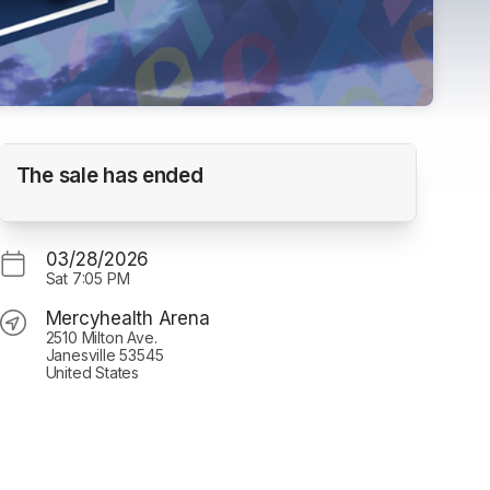
Janesville Jets vs. Chippewa Steel
The sale has ended
Mercyhealth Arena
03/28/2026
Sat
7:05 PM
Mercyhealth Arena
2510 Milton Ave.
Janesville 53545
United States