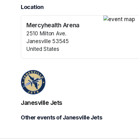
Location
Mercyhealth Arena
(opens in a n
2510 Milton Ave.
Janesville 53545
United States
(opens in a new tab)
Janesville Jets
Other events of Janesville Jets