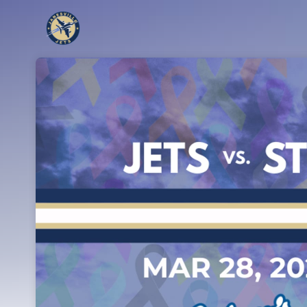
Skip header