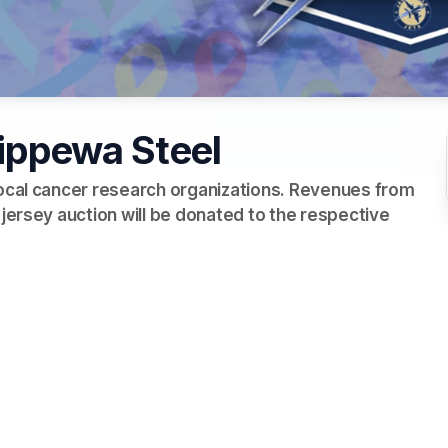
hippewa Steel
local cancer research organizations. Revenues from 
 jersey auction will be donated to the respective 