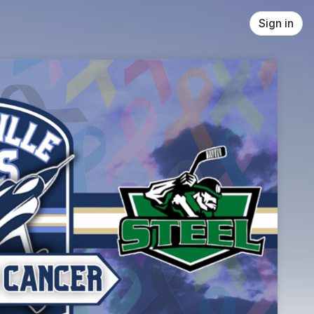
Sign in